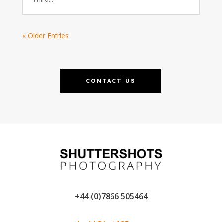
« Older Entries
CONTACT US
+44 (0)7866 505464