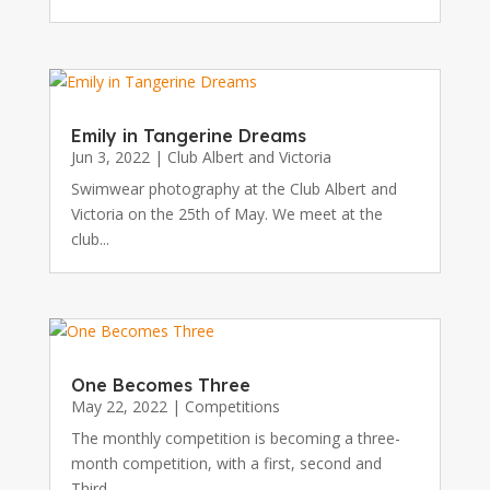
Emily in Tangerine Dreams
Jun 3, 2022
|
Club Albert and Victoria
Swimwear photography at the Club Albert and
Victoria on the 25th of May. We meet at the
club...
One Becomes Three
May 22, 2022
|
Competitions
The monthly competition is becoming a three-
month competition, with a first, second and
Third...