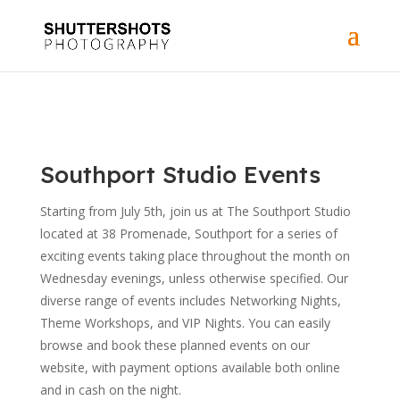
Southport Studio Events
Starting from July 5th, join us at The Southport Studio
located at 38 Promenade, Southport for a series of
exciting events taking place throughout the month on
Wednesday evenings, unless otherwise specified. Our
diverse range of events includes Networking Nights,
Theme Workshops, and VIP Nights. You can easily
browse and book these planned events on our
website, with payment options available both online
and in cash on the night.