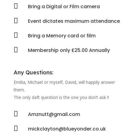

Bring a Digital or Film camera

Event dictates maximum attendance

Bring a Memory card or film

Membership only £25.00 Annually
Any Questions:
Emilia, Michael or myself, David, will happily answer
them.
The only daft question is the one you don’t ask !!

Amznutt@gmail.com

mickclayton@blueyonder.co.uk