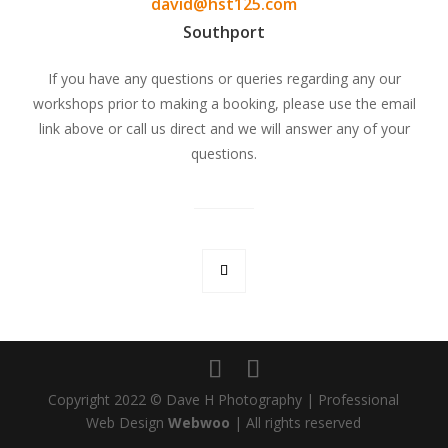
david@hst125.com
Southport
If you have any questions or queries regarding any our
workshops prior to making a booking, please use the email
link above or call us direct and we will answer any of your
questions.
Copyright 2022 © Dave H Photography | Professional
Web Design
Webwoo
| All rights reserved