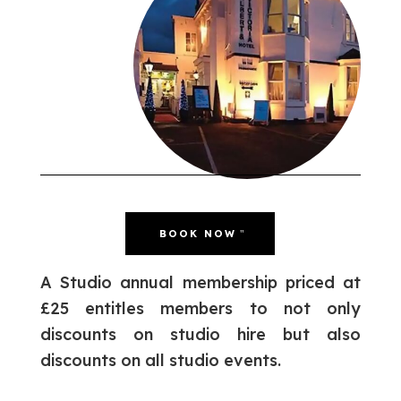
BOOK NOW
A Studio annual membership priced at
£25 entitles members to not only
discounts on studio hire but also
discounts on all studio events.