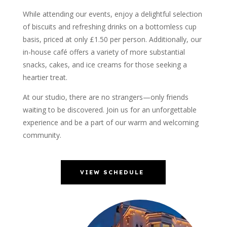
While attending our events, enjoy a delightful selection
of biscuits and refreshing drinks on a bottomless cup
basis, priced at only £1.50 per person. Additionally, our
in-house café offers a variety of more substantial
snacks, cakes, and ice creams for those seeking a
heartier treat.
At our studio, there are no strangers—only friends
waiting to be discovered. Join us for an unforgettable
experience and be a part of our warm and welcoming
community.
VIEW SCHEDULE