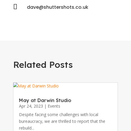

dave@shuttershots.co.uk
Related Posts
May at Darwin Studio
Apr 24, 2023
|
Events
Despite facing some challenges with local
bureaucracy, we are thrilled to report that the
rebuild...